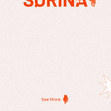
See More