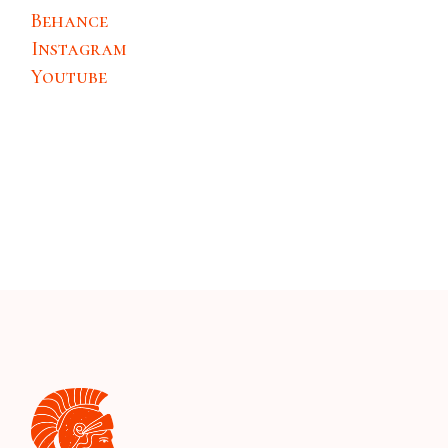
Behance
Instagram
Youtube