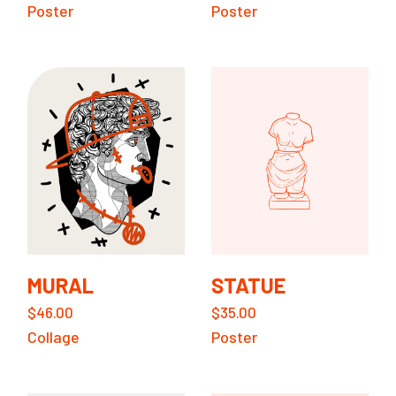
Poster
Poster
MURAL
STATUE
$
46.00
$
35.00
Collage
Poster