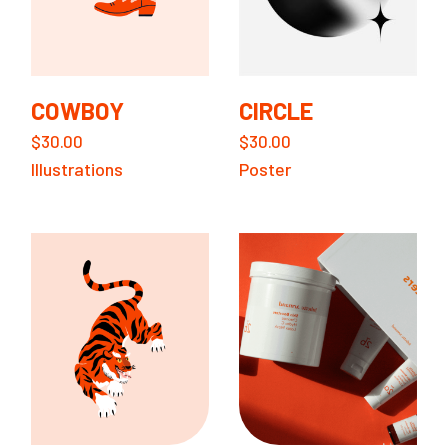
COWBOY
CIRCLE
$
30.00
$
30.00
Illustrations
Poster