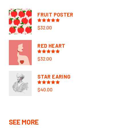
FRUIT POSTER
$
32.00
RED HEART
$
32.00
STAR EARING
$
40.00
SEE MORE