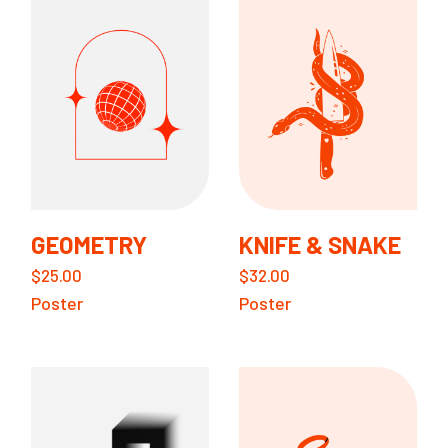
GEOMETRY
KNIFE & SNAKE
$
25.00
$
32.00
Poster
Poster