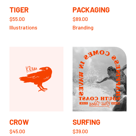
TIGER
PACKAGING
$
55.00
$
89.00
Illustrations
Branding
CROW
SURFING
$
45.00
$
39.00