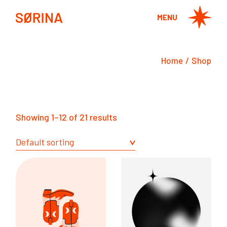
Skip
to
MENU
the
content
Home
Shop
Showing 1–12 of 21 results
Default sorting