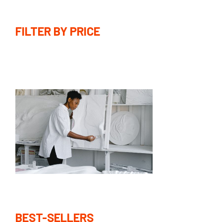
FILTER BY PRICE
BEST-SELLERS