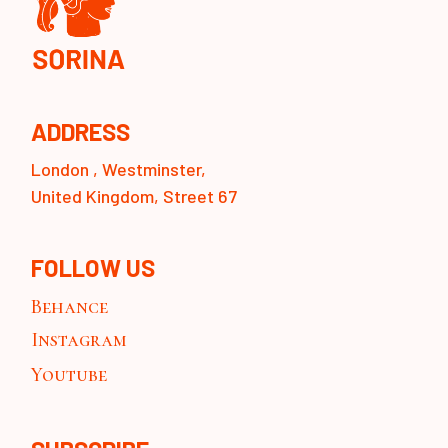
ADDRESS
London , Westminster,
United Kingdom, Street 67
FOLLOW US
Behance
Instagram
Youtube