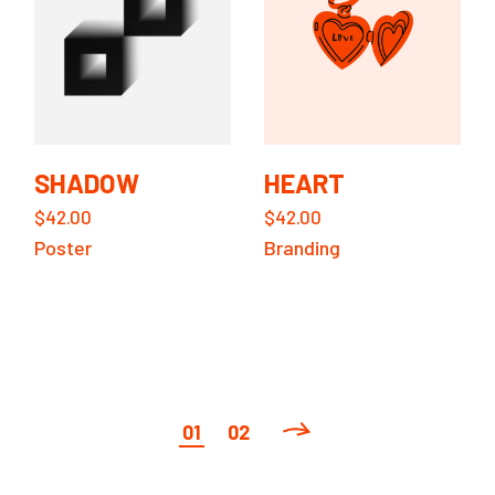
SHADOW
HEART
$
42.00
$
42.00
Poster
Branding
01
02