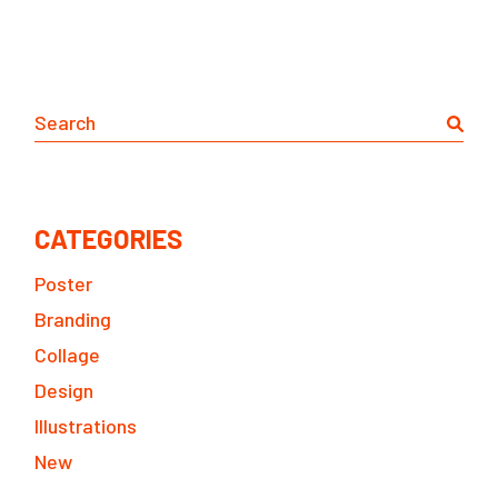
Search
CATEGORIES
Poster
Branding
Collage
Design
Illustrations
New