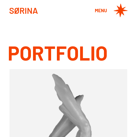
MENU
PORTFOLIO