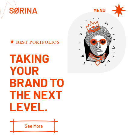
MENU
best portfolios
WATCHING
TAKING
YOU
Design
YOUR
SCULPTURE
Design
BRAND TO
THE NEXT
LEVEL.
See More