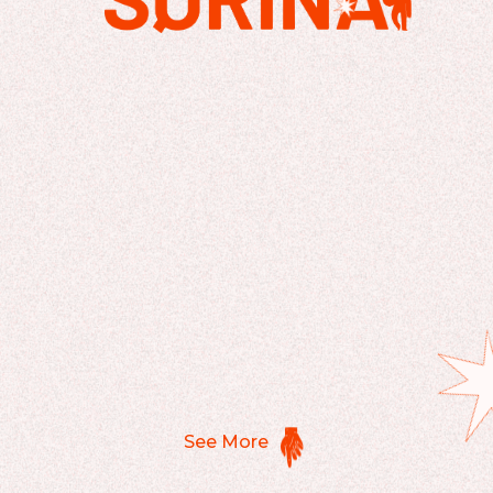
See More