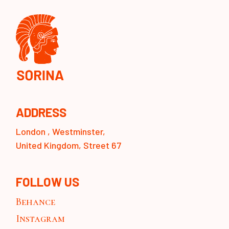
ADDRESS
London , Westminster,
United Kingdom, Street 67
FOLLOW US
Behance
Instagram