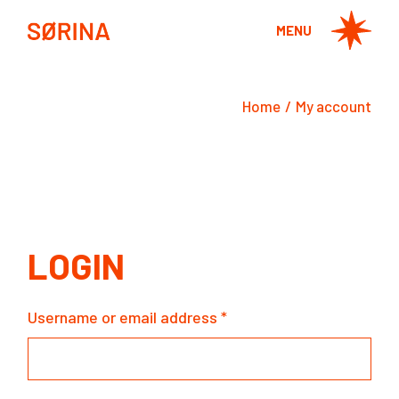
Skip
to
MENU
the
content
Home
My account
LOGIN
Username or email address
*