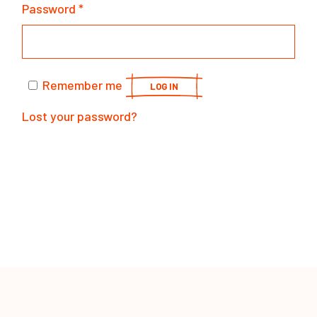
Password
*
Remember me
LOG IN
Lost your password?