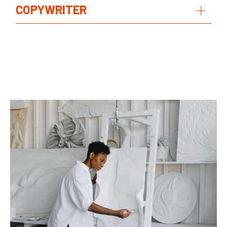
COPYWRITER