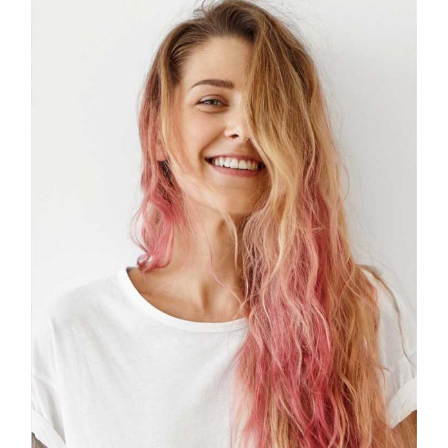
B
I
F