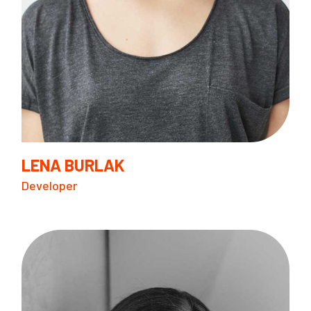
LENA BURLAK
Developer