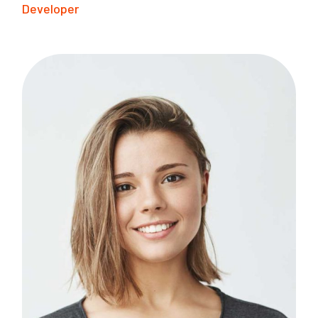
Developer
B
I
F