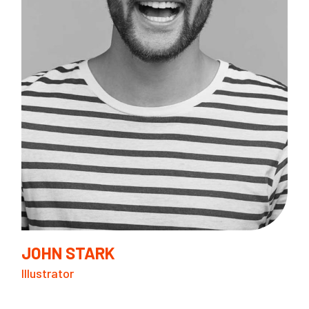
I
F
JOHN STARK
Illustrator