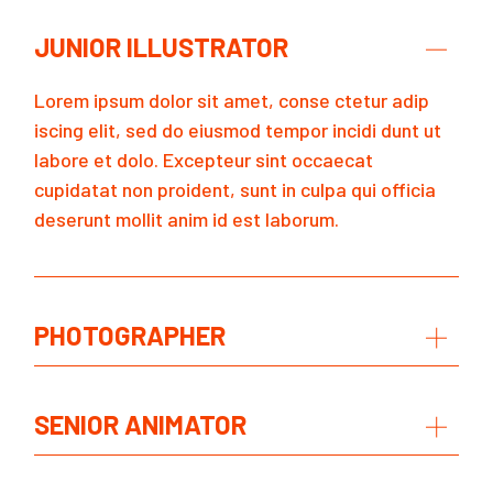
JUNIOR ILLUSTRATOR
Lorem ipsum dolor sit amet, conse ctetur adip
iscing elit, sed do eiusmod tempor incidi dunt ut
labore et dolo. Excepteur sint occaecat
cupidatat non proident, sunt in culpa qui officia
deserunt mollit anim id est laborum.
PHOTOGRAPHER
SENIOR ANIMATOR