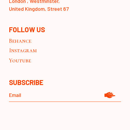
London , Westminster,
United Kingdom, Street 67
FOLLOW US
Behance
Instagram
Youtube
SUBSCRIBE