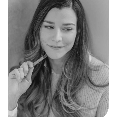
B
I
F