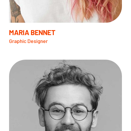
MARIA BENNET
Graphic Designer
B