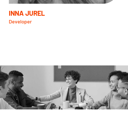
INNA JUREL
Developer