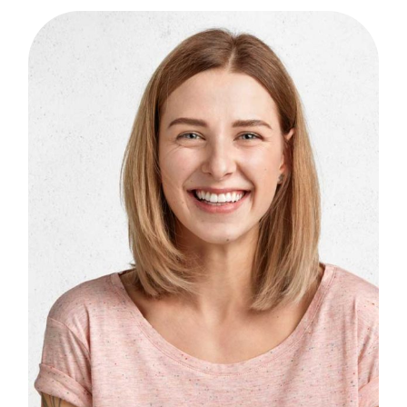
B
I
F