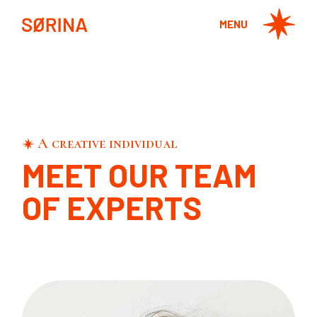
MENU
A creative individual
MEET OUR TEAM
OF EXPERTS