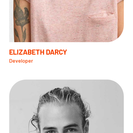
ELIZABETH DARCY
Developer