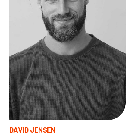
B
I
F
DAVID JENSEN