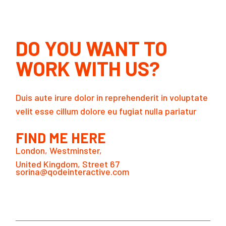
DO YOU WANT TO
WORK WITH US?
Duis aute irure dolor in reprehenderit in voluptate
velit esse cillum dolore eu fugiat nulla pariatur
FIND ME HERE
London, Westminster,
United Kingdom, Street 67
sorina@qodeinteractive.com