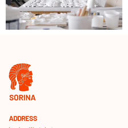
ADDRESS