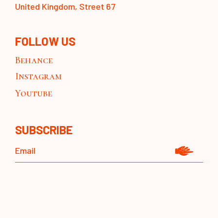
United Kingdom, Street 67
FOLLOW US
Behance
Instagram
Youtube
SUBSCRIBE