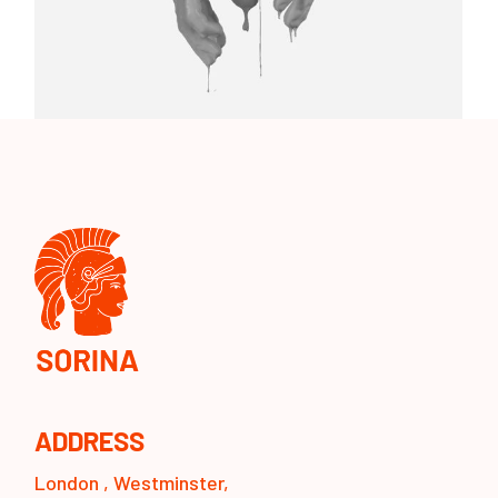
ADDRESS
London , Westminster,