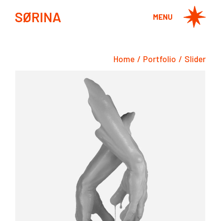
MENU
Home
Portfolio
Slider