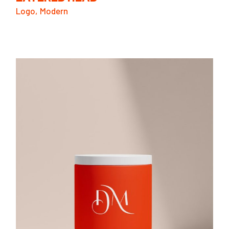
Logo
Modern