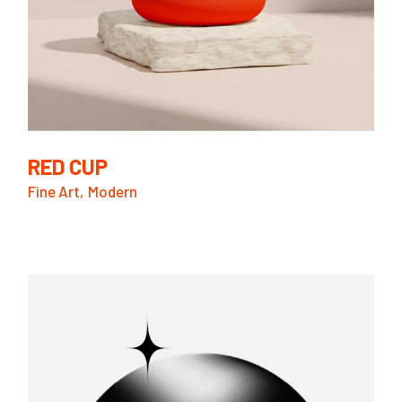
RED CUP
Fine Art
Modern