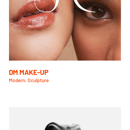
DM MAKE-UP
Modern
Sculpture