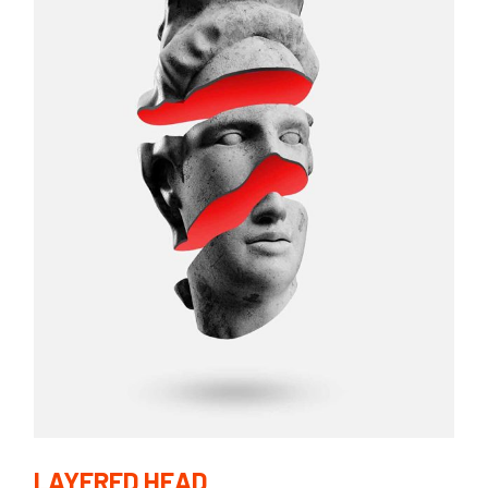
LAYERED HEAD