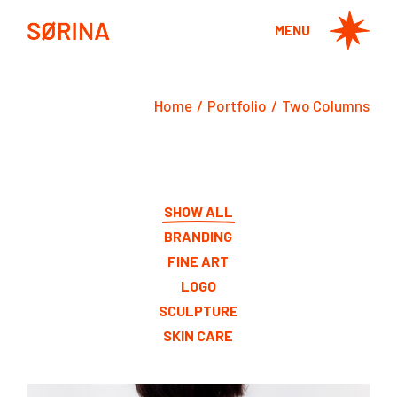
MENU
Home
Portfolio
Two Columns
SHOW ALL
BRANDING
FINE ART
LOGO
SCULPTURE
SKIN CARE