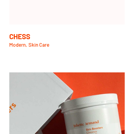
CHESS
Modern
Skin Care