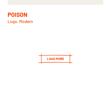
POISON
Logo
Modern
LOAD MORE