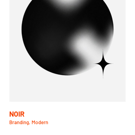
NOIR
Branding
Modern