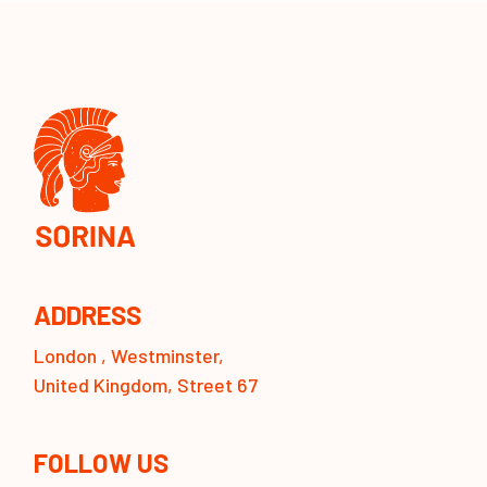
ADDRESS
London , Westminster,
United Kingdom, Street 67
FOLLOW US