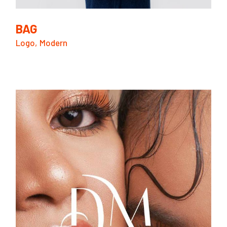
BAG
Logo
Modern