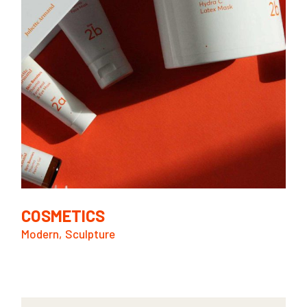
COSMETICS
Modern
Sculpture