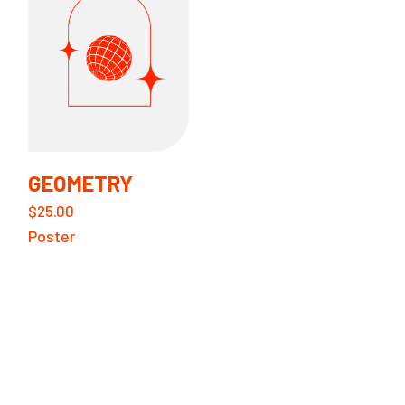
GEOMETRY
$
25.00
Poster