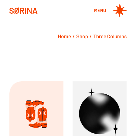
MENU
Home
Shop
Three Columns