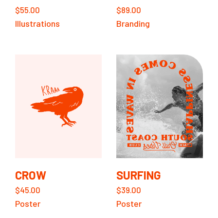
$
55.00
$
89.00
Illustrations
Branding
CROW
SURFING
$
45.00
$
39.00
Poster
Poster