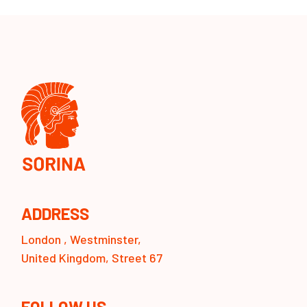
ADDRESS
London , Westminster,
United Kingdom, Street 67
FOLLOW US