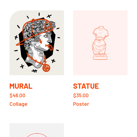
MURAL
STATUE
$
46.00
$
35.00
Collage
Poster