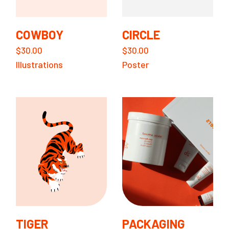
COWBOY
CIRCLE
$
30.00
$
30.00
Illustrations
Poster
TIGER
PACKAGING