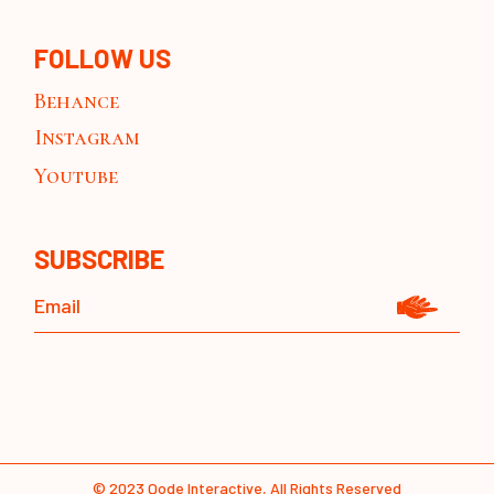
FOLLOW US
Behance
Instagram
Youtube
SUBSCRIBE
© 2023
Qode Interactive
, All Rights Reserved