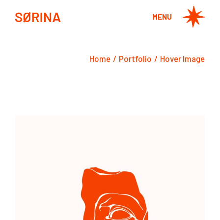
MENU
Home
Portfolio
Hover Image