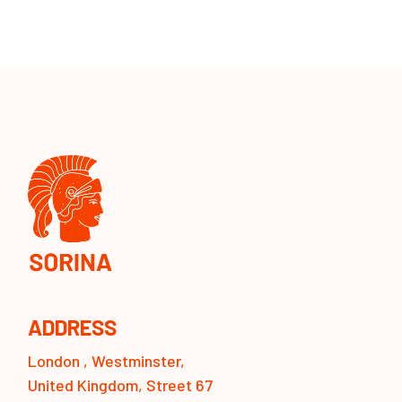
ADDRESS
London , Westminster,
United Kingdom, Street 67