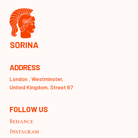
ADDRESS
London , Westminster,
United Kingdom, Street 67
FOLLOW US
Behance
Instagram