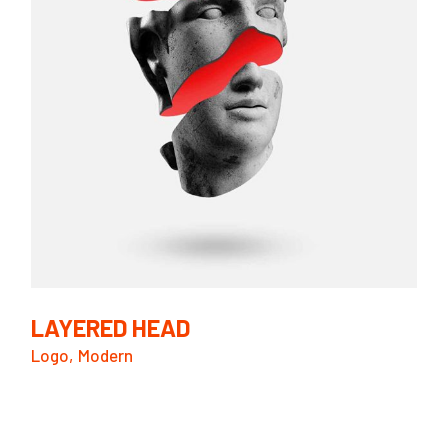
LAYERED HEAD
Logo
Modern