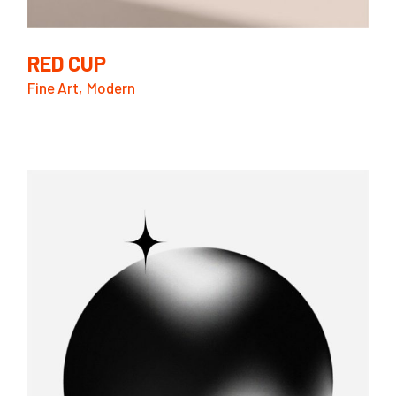
RED CUP
Fine Art
Modern