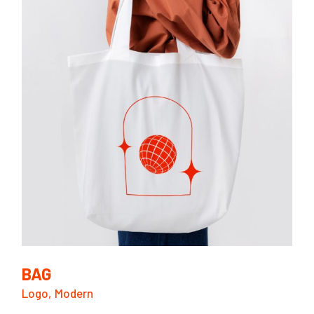
BAG
Logo
Modern