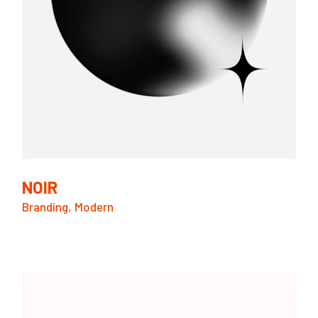
NOIR
Branding
Modern