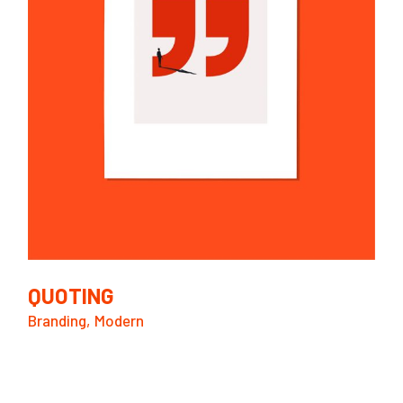
QUOTING
Branding
Modern