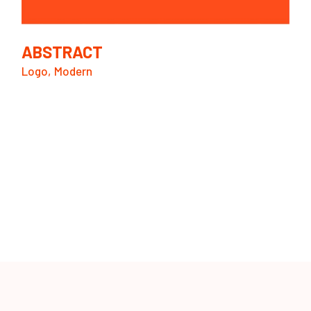
ABSTRACT
Logo
Modern