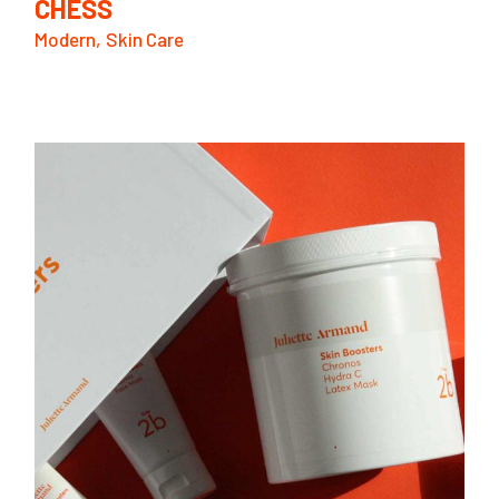
CHESS
Modern
Skin Care