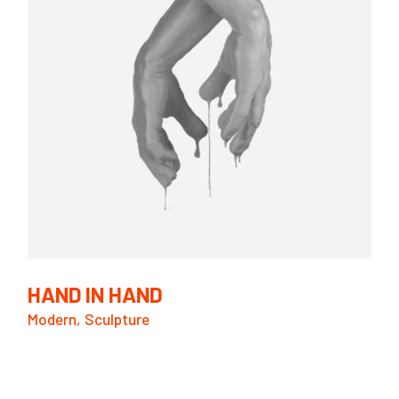
HAND IN HAND
Modern
Sculpture