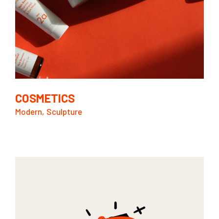
COSMETICS
Modern
Sculpture