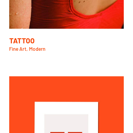
TATTOO
Fine Art
Modern