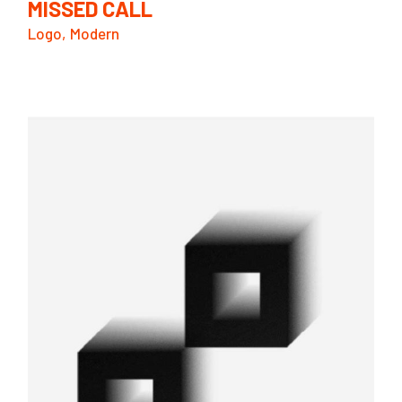
MISSED CALL
Logo
Modern