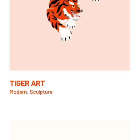
TIGER ART
Modern
Sculpture