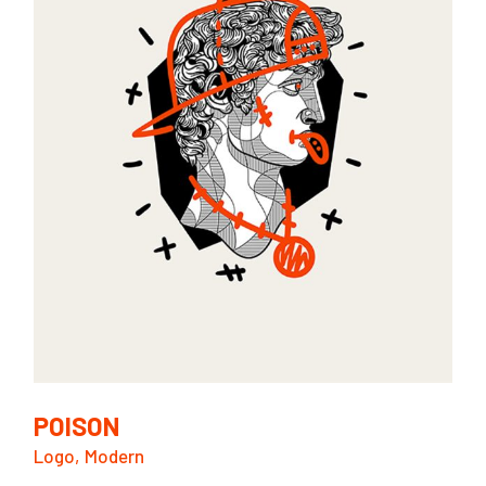
POISON
Logo
Modern