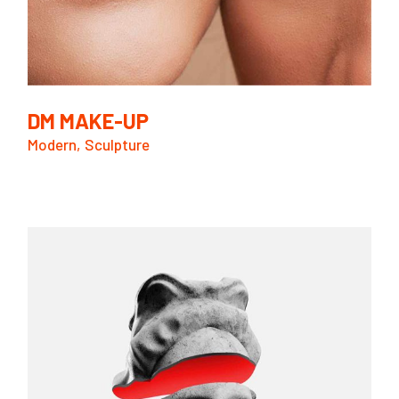
DM MAKE-UP
Modern
Sculpture