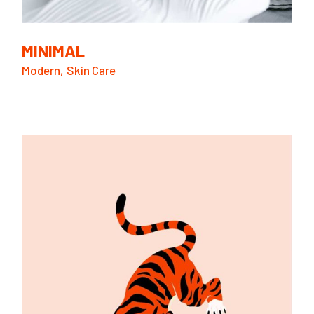
MINIMAL
Modern
Skin Care