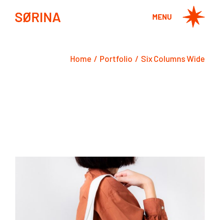
MENU
Home
Portfolio
Six Columns Wide