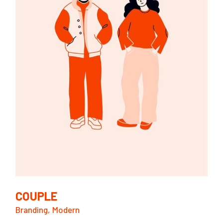
COUPLE
Branding
Modern