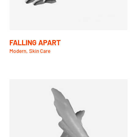
FALLING APART
Modern
Skin Care