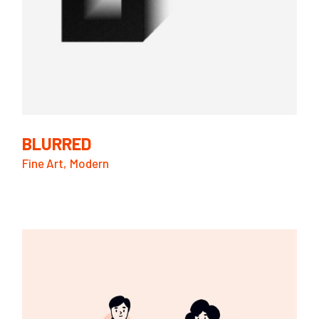
BLURRED
Fine Art
Modern