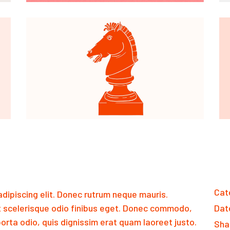
Cat
dipiscing elit. Donec rutrum neque mauris.
 scelerisque odio finibus eget. Donec commodo,
Dat
orta odio, quis dignissim erat quam laoreet justo.
Sha