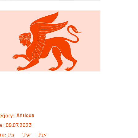
egory:
Antique
e:
09.07.2023
re:
Fb
Tw
Pin