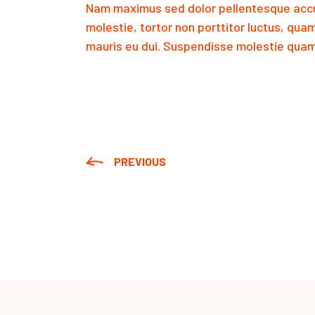
Nam maximus sed dolor pellentesque accu
molestie, tortor non porttitor luctus, qua
mauris eu dui. Suspendisse molestie quam 
PREVIOUS