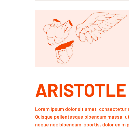
ARISTOTLE
Lorem ipsum dolor sit amet, consectetur a
Quisque pellentesque bibendum massa, ut
neque nec bibendum lobortis, dolor enim p