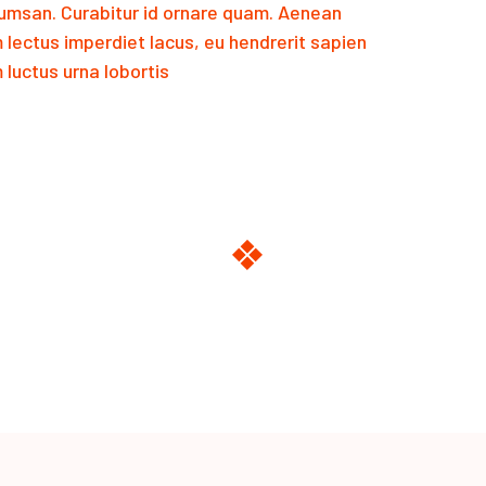
msan. Curabitur id ornare quam. Aenean
m lectus imperdiet lacus, eu hendrerit sapien
luctus urna lobortis