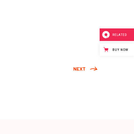
RELATED
BUY NOW
NEXT