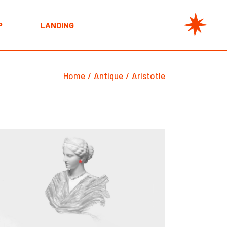
t
P
LANDING
e
s
t
s
Home
Antique
Aristotle
e
s
s