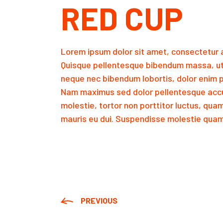
RED CUP
Lorem ipsum dolor sit amet, consectetur a
Quisque pellentesque bibendum massa, ut
neque nec bibendum lobortis, dolor enim p
Nam maximus sed dolor pellentesque accu
molestie, tortor non porttitor luctus, qua
mauris eu dui. Suspendisse molestie quam 
PREVIOUS