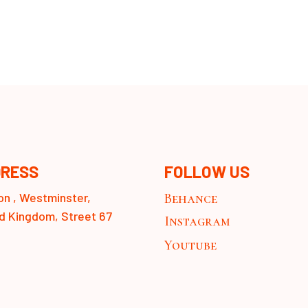
RESS
FOLLOW US
n , Westminster,
Behance
d Kingdom, Street 67
Instagram
Youtube