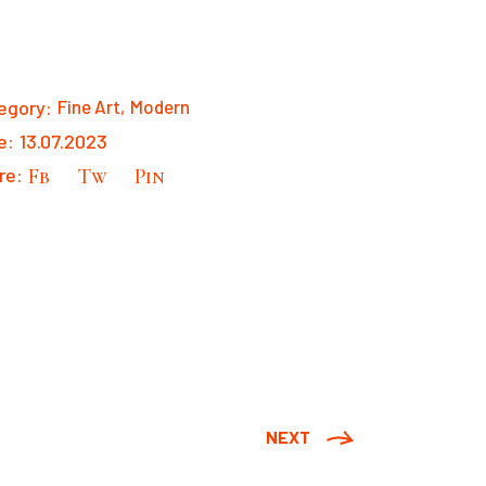
egory:
Fine Art
Modern
e:
13.07.2023
re:
Fb
Tw
Pin
NEXT