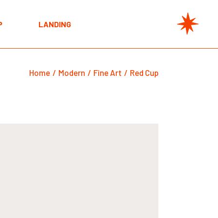
t
P
LANDING
e
s
t
s
Home
Modern
Fine Art
Red Cup
e
s
s