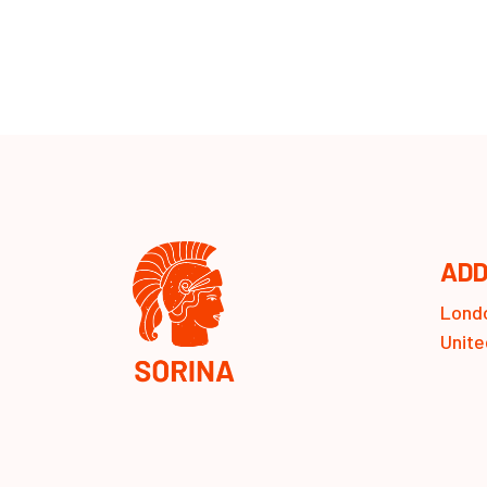
ADD
Londo
Unite