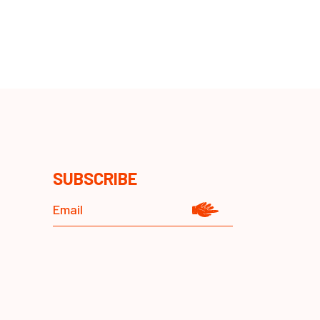
SUBSCRIBE