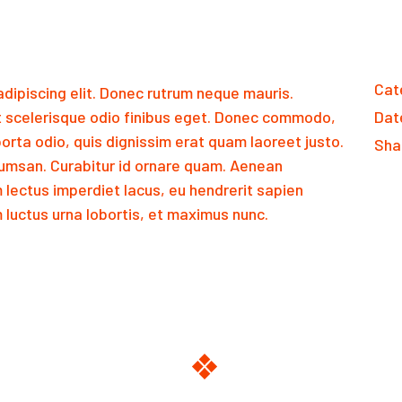
Cat
dipiscing elit. Donec rutrum neque mauris.
 scelerisque odio finibus eget. Donec commodo,
Dat
orta odio, quis dignissim erat quam laoreet justo.
Sha
msan. Curabitur id ornare quam. Aenean
m lectus imperdiet lacus, eu hendrerit sapien
luctus urna lobortis, et maximus nunc.